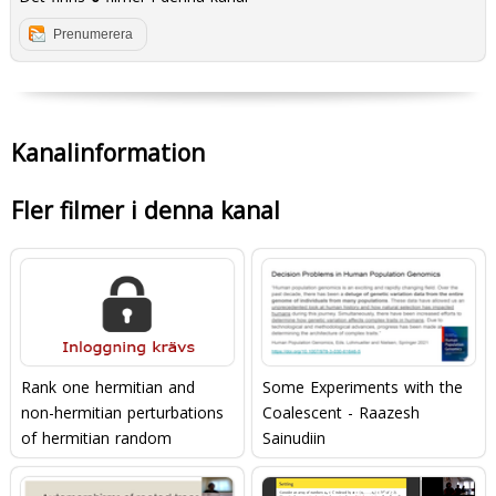
Prenumerera
Kanalinformation
Fler filmer i denna kanal
Rank one hermitian and
Some Experiments with the
non-hermitian perturbations
Coalescent - Raazesh
of hermitian random
Sainudiin
matrices (Gökalp Alpan,
20/05/22)