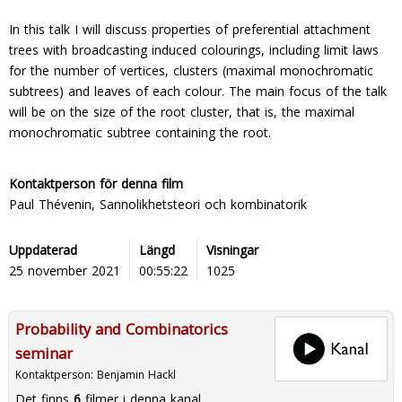
In this talk I will discuss properties of preferential attachment
trees with broadcasting induced colourings, including limit laws
for the number of vertices, clusters (maximal monochromatic
subtrees) and leaves of each colour. The main focus of the talk
will be on the size of the root cluster, that is, the maximal
monochromatic subtree containing the root.
Kontaktperson för denna film
Paul Thévenin, Sannolikhetsteori och kombinatorik
Uppdaterad
Längd
Visningar
25 november 2021
00:55:22
1025
Probability and Combinatorics
seminar
Kontaktperson:
Benjamin Hackl
Det finns
6
filmer i denna kanal