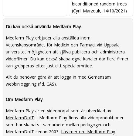
biconditioned random trees
(Cyril Marzouk, 14/10/2021)
Du kan också använda Medfarm Play
Medfarm Play erbjuder alla anställda inom
Vetenskapsområdet för Medicin och Farmaci
vid
Uppsala
universitet
möjligheten att själva publicera och administrera
videofilmer. Du kan också skapa egna kanaler där flera filmer
kan grupperas efter just ditt specialområde.
Allt du behöver göra är att
logga in med Gemensam
webbinloggning
(f.d. CAS).
Om Medfarm Play
Medfarm Play är en videoportal som är utvecklad av
MedfarmDoIT
. I Medfarm Play finns alla videoproduktioner
som har skapats i samarbete mellan pedagoger och
MedfarmDoIT sedan 2003.
Läs mer om Medfarm Play
.