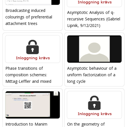
Broadcasting induced
Asymptotic Analysis of q-
colourings of preferential
recursive Sequences (Gabriel
attachment trees
Lipnik, 9/12/2021)
Phase transitions of
Asymptotic behaviour of a
composition schemes:
uniform factorization of a
Mittag-Leffler and mixed
long cycle
Poisson distributions
(Michael Wallner,
03/02/2022)
Introduction to Manim
On the geometry of