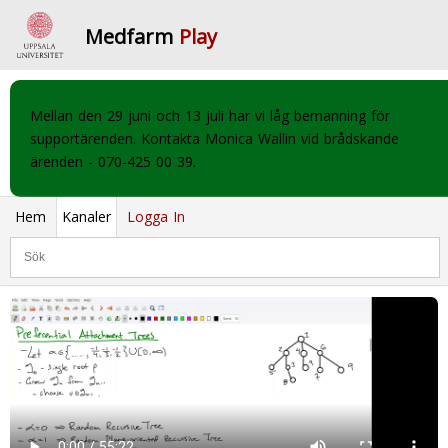
Medfarm
Play
Mellan den 29 juni och 13 juli har vi låg bemanning för
supportärenden. Kontakta Monica Wallin vid brådskande
ärenden - 070-425 00 39.
Hem
Kanaler
Logga In