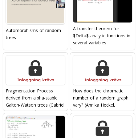
A transfer theorem for
Automorphisms of random
$Delta$-analytic functions in
trees
several variables
Fragmentation Process
How does the chromatic
derived from alpha-stable
number of a random graph
Galton-Watson trees (Gabriel
vary? (Annika Heckel,
Berzunza-Ojeda,
04/11/2021)
28/10/2021)