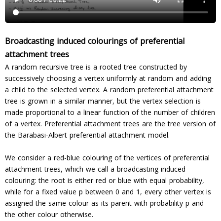
Broadcasting induced colourings of preferential
attachment trees
A random recursive tree is a rooted tree constructed by
successively choosing a vertex uniformly at random and adding
a child to the selected vertex. A random preferential attachment
tree is grown in a similar manner, but the vertex selection is
made proportional to a linear function of the number of children
of a vertex. Preferential attachment trees are the tree version of
the Barabasi-Albert preferential attachment model.
We consider a red-blue colouring of the vertices of preferential
attachment trees, which we call a broadcasting induced
colouring: the root is either red or blue with equal probability,
while for a fixed value p between 0 and 1, every other vertex is
assigned the same colour as its parent with probability p and
the other colour otherwise.