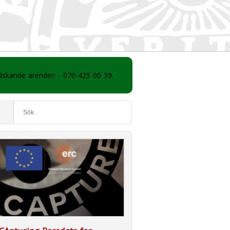
ådskande ärenden - 070-425 00 39.