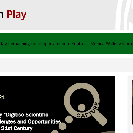
m
Play
 vi låg bemanning för supportärenden. Kontakta Monica Wallin vid br