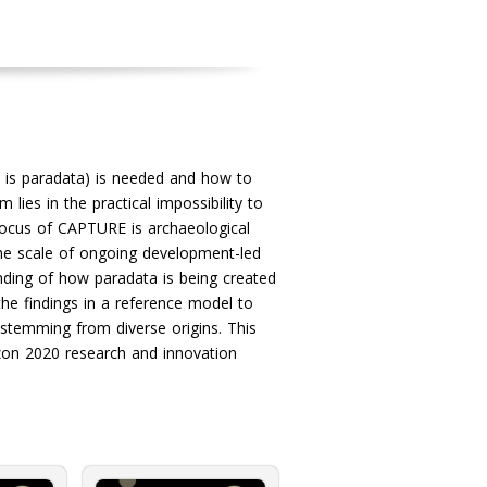
 is paradata) is needed and how to
ies in the practical impossibility to
focus of CAPTURE is archaeological
the scale of ongoing development-led
nding of how paradata is being created
the findings in a reference model to
stemming from diverse origins. This
zon 2020 research and innovation