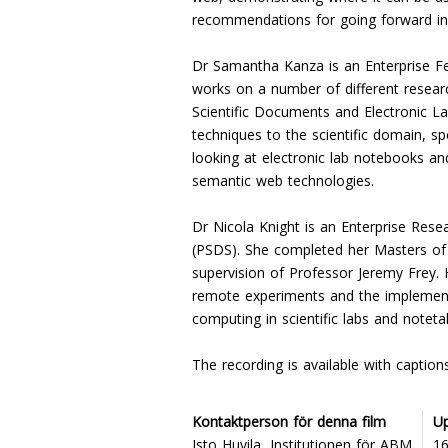
recommendations for going forward in 
Dr Samantha Kanza is an Enterprise Fe
works on a number of different resea
Scientific Documents and Electronic L
techniques to the scientific domain, sp
looking at electronic lab notebooks an
semantic web technologies.
Dr Nicola Knight is an Enterprise Rese
(PSDS). She completed her Masters of
supervision of Professor Jeremy Frey.
remote experiments and the implementat
computing in scientific labs and noteta
The recording is available with captio
Kontaktperson för denna film
U
Isto Huvila, Institutionen för ABM
1