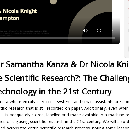
r Samantha Kanza & Dr Nicola Kni
e Scientific Research?: The Challe
echnology in the 21st Century
en era where emails, electronic systems and smart assistants are co
ific research that is still recorded on paper. Additionally, even whe
ess it is adequately stored, labelled and made available in a machine-
s of digitising scientific research in the 21st century. We will also
ed across the entire scientific research process; noting some lesso