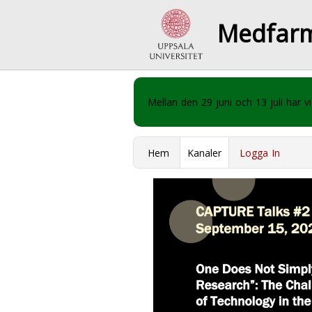
Medfar
Mellan den 29 juni och 13 juli har
Hem
Kanaler
Logga In