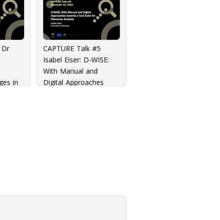
 Dr
CAPTURE Talk #5
Isabel Eiser: D-WISE:
With Manual and
ges in
Digital Approaches
zation
towards a Tool Suite
for Discourse Analysis