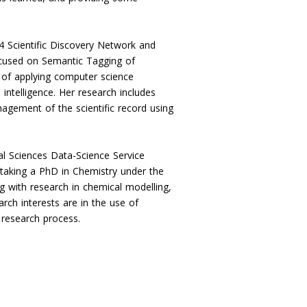
4 Scientific Discovery Network and
ocused on Semantic Tagging of
 of applying computer science
 intelligence. Her research includes
agement of the scientific record using
al Sciences Data-Science Service
taking a PhD in Chemistry under the
 with research in chemical modelling,
rch interests are in the use of
e research process.