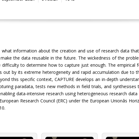
 what information about the creation and use of research data that
make the data reusable in the future. The wickedness of the problem l
difficulty to determine how to capture just enough. The empirical 
nds out by its extreme heterogeneity and rapid accumulation due to 
beyond this specific context, CAPTURE develops an in-depth understa
turing paradata, tests new methods in field trials, and synthesises 
enabling data-intensive research using heterogeneous research data 
 European Research Council (ERC) under the European Unionâs Hori
10.