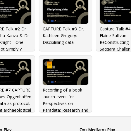
E Talk #2 Dr
CAPTURE Talk #3 Dr.
Capture Talk #4
ha Kanza & Dr
Kathleen Gregory:
Elaine Sullivan
Knight - One
Disciplining data
ReConstructing
ot Simply ?
Saqqara Challen
 Scientific
3D Data Visuali
ch?: The
and publication
nges and
nities of
ogy in the 21st
y
RE #7 CAPTURE
Recording of a book
Loes Opgenhaffen
launch event for
ata as protocol.
Perspectives on
g archaeological
Paradata: Research and
e with the
Practice of
on in Transition
Documenting Process
m Play
Om Medfarm Play
ology
Knowledge