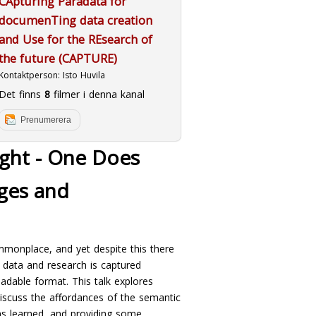
CApturing Paradata for
documenTing data creation
and Use for the REsearch of
the future (CAPTURE)
Kontaktperson:
Isto Huvila
Det finns
8
filmer i denna kanal
Prenumerera
ght - One Does
nges and
mmonplace, and yet despite this there
n data and research is captured
readable format. This talk explores
 discuss the affordances of the semantic
ns learned, and providing some