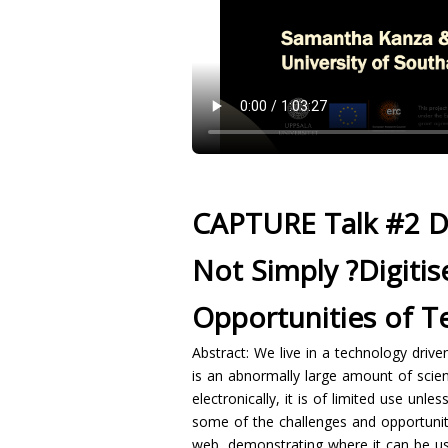
CAPTURE Talk #2 D
Not Simply ?Digitis
Opportunities of T
Abstract: We live in a technology driv
is an abnormally large amount of scient
electronically, it is of limited use unl
some of the challenges and opportunitie
web, demonstrating where it can be us