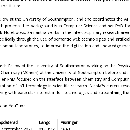
the future.
llow at the University of Southampton, and she coordinates the AI 
rch projects. Her background is in Computer Science and her PhD f
ab Notebooks. Samantha works in the interdisciplinary research area
ecifically through the use of semantic web technologies and artificial
d smart laboratories, to improve the digitization and knowledge man
arch Fellow at the University of Southampton working on the Physic
 Chemistry (MChem) at the University of Southampton before under
 Her PhD focused on the interface between Chemistry and Computing
ion of IoT technology in scientific research. Nicola?s current resea
king with particular interest in IoT technologies and streamlining th
ns on
YouTube
.
ppdaterad
Längd
Visningar
6 september 2021
01:03:27
1643