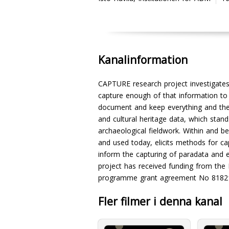
Kanalinformation
CAPTURE research project investigates
capture enough of that information to 
document and keep everything and the 
and cultural heritage data, which sta
archaeological fieldwork. Within and 
and used today, elicits methods for cap
inform the capturing of paradata and 
project has received funding from the
programme grant agreement No 8182
Fler filmer i denna kanal