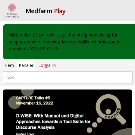
Medfarm
Play
Mellan den 29 juni och 13 juli har vi låg bemanning för
supportärenden. Kontakta Monica Wallin vid brådskande
ärenden - 070-425 00 39.
Hem
Kanaler
Logga In