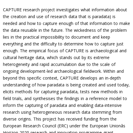
CAPTURE research project investigates what information about
the creation and use of research data that is paradata) is
needed and how to capture enough of that information to make
the data reusable in the future. The wickedness of the problem
lies in the practical impossibility to document and keep
everything and the difficulty to determine how to capture just
enough. The empirical focus of CAPTURE is archaeological and
cultural heritage data, which stands out by its extreme
heterogeneity and rapid accumulation due to the scale of
ongoing development-led archaeological fieldwork. Within and
beyond this specific context, CAPTURE develops an in-depth
understanding of how paradata is being created and used today,
elicits methods for capturing paradata, tests new methods in
field trials, and synthesises the findings in a reference model to
inform the capturing of paradata and enabling data-intensive
research using heterogeneous research data stemming from
diverse origins. This project has received funding from the
European Research Council (ERC) under the European Unionâs
Horizon 2020 research and innovation programme grant