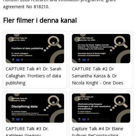
agreement No 818210.
Fler filmer i denna kanal
CAPTURE Talk #1 Dr. Sarah
CAPTURE Talk #2 Dr
Callaghan: Frontiers of data
Samantha Kanza & Dr
publishing
Nicola Knight - One Does
Not Simply ?Digitise
Scientific Research?: The
Challenges and
Opportunities of Technology
in the 21st Century
CAPTURE Talk #3 Dr.
Capture Talk #4 Dr Elaine
Kathleen Gregory:
Sullivan ReConstructing