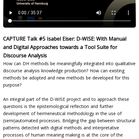
CAPTURE Talk #5 Isabel Eiser: D-WISE: With Manual
and Digital Approaches towards a Tool Suite for
Discourse Analysis
How can DH methods be meaningfully integrated into qualitative
discourse analysis knowledge production? How can existing
methods be adopted and new methods be developed for this
purpose?
An integral part of the D-WISE project and to approach these
questions is the epistemological reflection and further
development of hermeneutical methodology in the use of
(semi)automated processes. Bridging the gap between structural
patterns detected with digital methods and interpretative
processes of human meaning making is at the core of the