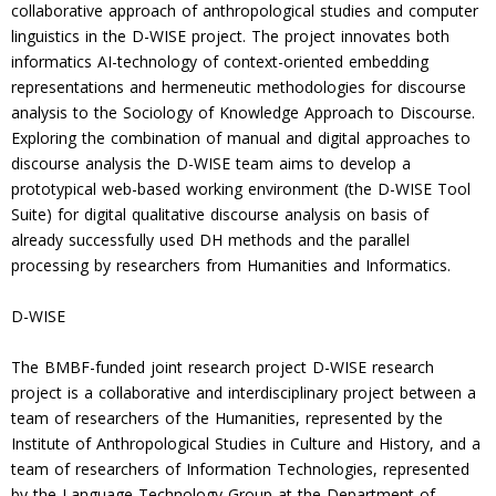
collaborative approach of anthropological studies and computer
linguistics in the D-WISE project. The project innovates both
informatics AI-technology of context-oriented embedding
representations and hermeneutic methodologies for discourse
analysis to the Sociology of Knowledge Approach to Discourse.
Exploring the combination of manual and digital approaches to
discourse analysis the D-WISE team aims to develop a
prototypical web-based working environment (the D-WISE Tool
Suite) for digital qualitative discourse analysis on basis of
already successfully used DH methods and the parallel
processing by researchers from Humanities and Informatics.
D-WISE
The BMBF-funded joint research project D-WISE research
project is a collaborative and interdisciplinary project between a
team of researchers of the Humanities, represented by the
Institute of Anthropological Studies in Culture and History, and a
team of researchers of Information Technologies, represented
by the Language Technology Group at the Department of