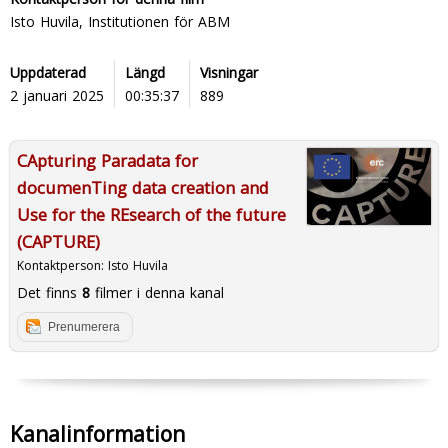
Isto Huvila, Institutionen för ABM
Uppdaterad
Längd
Visningar
2 januari 2025
00:35:37
889
CApturing Paradata for
documenTing data creation and
Use for the REsearch of the future
(CAPTURE)
Kontaktperson:
Isto Huvila
Det finns
8
filmer i denna kanal
Prenumerera
Kanalinformation