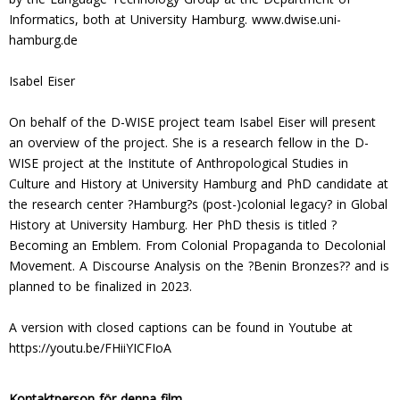
Informatics, both at University Hamburg. www.dwise.uni-
hamburg.de
Isabel Eiser
On behalf of the D-WISE project team Isabel Eiser will present
an overview of the project. She is a research fellow in the D-
WISE project at the Institute of Anthropological Studies in
Culture and History at University Hamburg and PhD candidate at
the research center ?Hamburg?s (post-)colonial legacy? in Global
History at University Hamburg. Her PhD thesis is titled ?
Becoming an Emblem. From Colonial Propaganda to Decolonial
Movement. A Discourse Analysis on the ?Benin Bronzes?? and is
planned to be finalized in 2023.
A version with closed captions can be found in Youtube at
https://youtu.be/FHiiYICFIoA
Kontaktperson för denna film