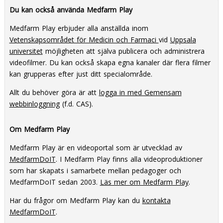
practice with the Tradition in
Process Knowledge
Du kan också använda Medfarm Play
Transition methodology
Medfarm Play erbjuder alla anställda inom
Vetenskapsområdet för Medicin och Farmaci
vid
Uppsala
universitet
möjligheten att själva publicera och administrera
videofilmer. Du kan också skapa egna kanaler där flera filmer
kan grupperas efter just ditt specialområde.
Allt du behöver göra är att
logga in med Gemensam
webbinloggning
(f.d. CAS).
Om Medfarm Play
Medfarm Play är en videoportal som är utvecklad av
MedfarmDoIT
. I Medfarm Play finns alla videoproduktioner
som har skapats i samarbete mellan pedagoger och
MedfarmDoIT sedan 2003.
Läs mer om Medfarm Play
.
Har du frågor om Medfarm Play kan du
kontakta
MedfarmDoIT
.