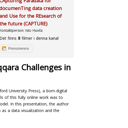
CApturing Paradata for
documenTing data creation
and Use for the REsearch of
the future (CAPTURE)
Kontaktperson:
Isto Huvila
Det finns
8
filmer i denna kanal
Prenumerera
qqara Challenges in
ford University Press), a born-digital
s of this fully online work was to
odel. In this presentation, the author
 as a data visualization and the