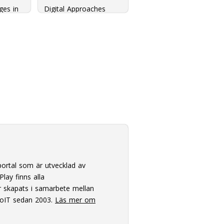
ges in
Digital Approaches
zation
towards a Tool Suite
for Discourse Analysis
ortal som är utvecklad av
lay finns alla
 skapats i samarbete mellan
oIT sedan 2003.
Läs mer om