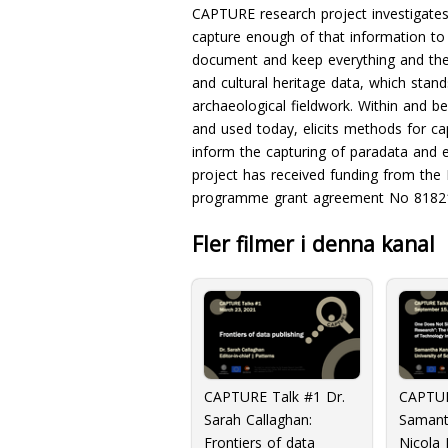
CAPTURE research project investigates
capture enough of that information to 
document and keep everything and the 
and cultural heritage data, which sta
archaeological fieldwork. Within and 
and used today, elicits methods for cap
inform the capturing of paradata and 
project has received funding from the
programme grant agreement No 8182
Fler filmer i denna kanal
CAPTURE Talk #1 Dr.
CAPTUR
Sarah Callaghan:
Samant
Frontiers of data
Nicola 