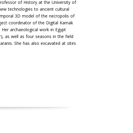
rofessor of History at the University of
new technologies to ancient cultural
-temporal 3D model of the necropolis of
ject coordinator of the Digital Karnak
. Her archaeological work in Egypt
, as well as four seasons in the field
aranis. She has also excavated at sites