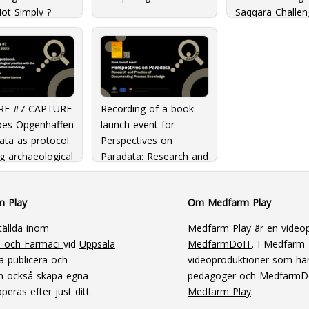
ot Simply ?
Saqqara Challen
 Scientific
3D Data Visuali
ch?: The
and publication
nges and
nities of
ogy in the 21st
y
RE #7 CAPTURE
Recording of a book
Loes Opgenhaffen
launch event for
ata as protocol.
Perspectives on
g archaeological
Paradata: Research and
e with the
Practice of
on in Transition
Documenting Process
m Play
Om Medfarm Play
ology
Knowledge
tällda inom
Medfarm Play är en videop
n och Farmaci
vid
Uppsala
MedfarmDoIT
. I Medfarm P
a publicera och
videoproduktioner som har
an också skapa egna
pedagoger och MedfarmD
peras efter just ditt
Medfarm Play
.