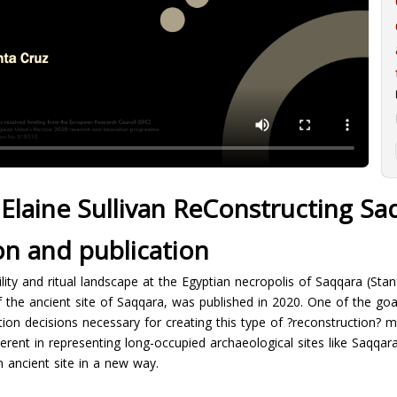
Elaine Sullivan ReConstructing Sa
on and publication
ility and ritual landscape at the Egyptian necropolis of Saqqara (Stan
the ancient site of Saqqara, was published in 2020. One of the goal
tion decisions necessary for creating this type of ?reconstruction? m
erent in representing long-occupied archaeological sites like Saqqara
 ancient site in a new way.