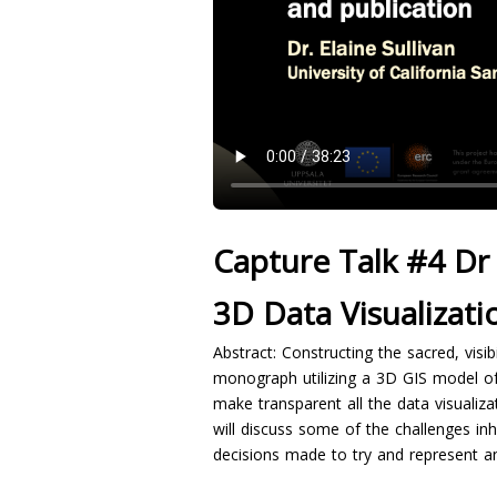
Capture Talk #4 Dr 
3D Data Visualizati
Abstract: Constructing the sacred, visib
monograph utilizing a 3D GIS model of 
make transparent all the data visualiza
will discuss some of the challenges inh
decisions made to try and represent an