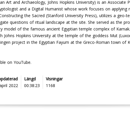
tian Art and Archaeology, Johns Hopkins University) is an Associate P
 Egyptologist and a Digital Humanist whose work focuses on applying 
, Constructing the Sacred (Stanford University Press), utilizes a geo
ate questions of ritual landscape at the site. She served as the pro
lity model of the famous ancient Egyptian temple complex of Karnak
th Johns Hopkins University at the temple of the goddess Mut (Luxor)
oningen project in the Egyptian Fayum at the Greco-Roman town of K
able on YouTube.
ppdaterad
Längd
Visningar
april 2022
00:38:23
1168