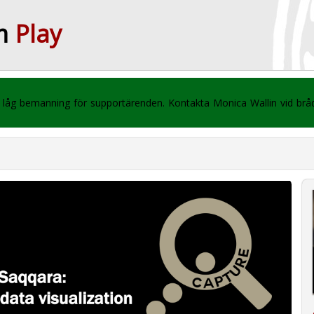
m
Play
 vi låg bemanning för supportärenden. Kontakta Monica Wallin vid br